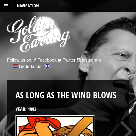
NAVIGATION
Follow us on:
Facebook
Twitter
Instagram
Nederlands
|
English
AS LONG AS THE WIND BLOWS
YEAR: 1993