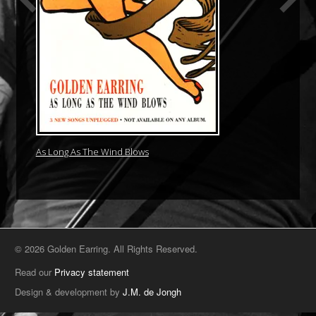
As Long As The Wind Blows
© 2026 Golden Earring. All Rights Reserved.
Read our
Privacy statement
Design & development by
J.M. de Jongh