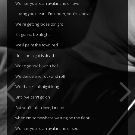
Woman you're an avalanche of love
Loving you means I'm under, you're above
We're getting loose tonight
It's gonna be alright
We'll paint the town red
Until the night is dead
We're gonna have a ball
We dance and rock and roll
We shake it all night long
Until we can't go on
But you'll fall in love, I mean
when I'm somewhere wasting on the floor
Woman you're an avalanche of soul