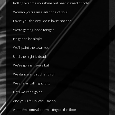
Rolling over me you shine out heat instead of cold
Woman you're an avalanche of soul
Lovin' you the way I do is lovin' hot coal
We're getting loose tonight
It's gonna be alright
We'll paint the town red
Until the night is dead
We're gonna have a ball
We dance and rock and roll
We shake it all night long
Until we can't go on
And you'll fall in love, I mean
when I'm somewhere wasting on the floor