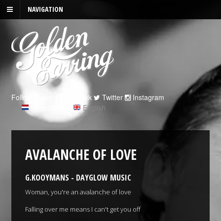
NAVIGATION
Follow us on:
Facebook
Twitter
Instagram
Nederlands
|
English
AVALANCHE OF LOVE
G.KOOYMANS - DAYGLOW MUSIC
Woman, you're an avalanche of love
Falling over me means I can't get you off