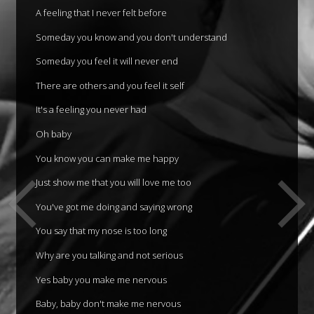
A feeling that I never felt before
Someday you know and you don't understand
Someday you feel it will never end
There are others and you feel it self
It's a feeling you never had
Oh baby
You know you can make me happy
Just show me that you will love me too
You've got me doing and saying wrong
You say that my nose is too long
Why are you talking and not serious
Yes baby you make me nervous
Baby, baby don't make me nervous