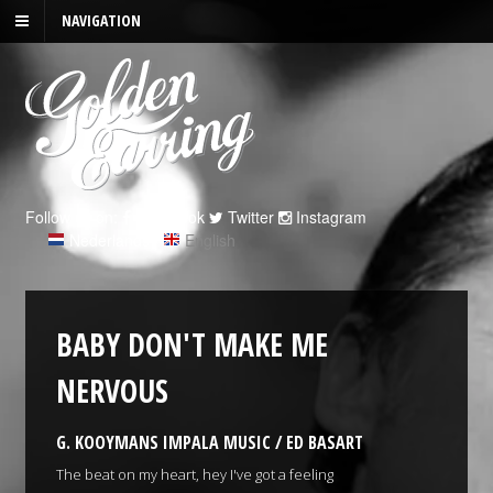
NAVIGATION
Follow us on:
Facebook
Twitter
Instagram
Nederlands
|
English
BABY DON'T MAKE ME
NERVOUS
G. KOOYMANS IMPALA MUSIC / ED BASART
The beat on my heart, hey I've got a feeling