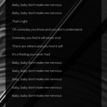
Baby, baby don't make me nervous
Baby, baby don't make me nervous
That's right
Oh someday you know and you don't understand
Someday you feel it will never end
There are others and you feel it self
It's a feeling you never had
Baby, baby don't make me nervous
Baby, baby don't make me nervous
Baby, baby don't make me nervous
Baby, baby don't make me nervous
Baby, baby don't make me nervous