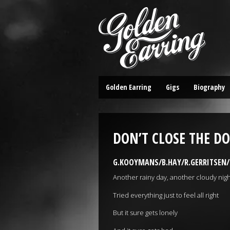
Golden Earring
Gigs
Biography
DON’T CLOSE THE D
G.KOOYMANS/B.HAY/R.GERRITSEN/C
Another rainy day, another cloudy nigh
Tried everything just to feel all right
But it sure gets lonely