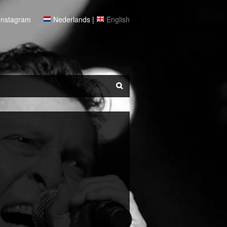
Instagram
Nederlands
|
English