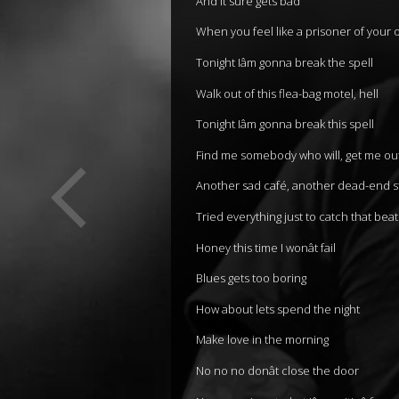
And it sure gets bad
When you feel like a prisoner of your
Tonight Iâm gonna break the spell
Walk out of this flea-bag motel, hell
Tonight Iâm gonna break this spell
Find me somebody who will, get me ou
Another sad café, another dead-end s
Tried everything just to catch that beat
Honey this time I wonât fail
Blues gets too boring
How about lets spend the night
Make love in the morning
No no no donât close the door