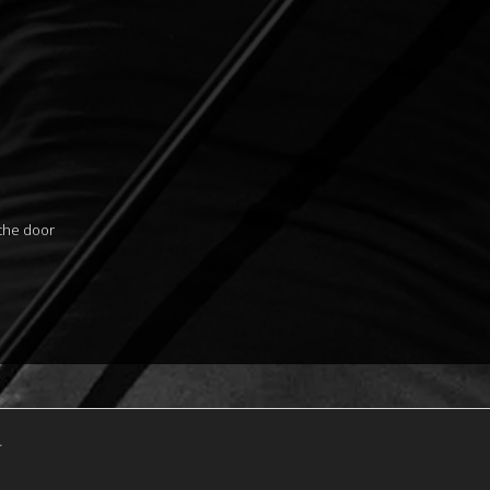
 the door
.