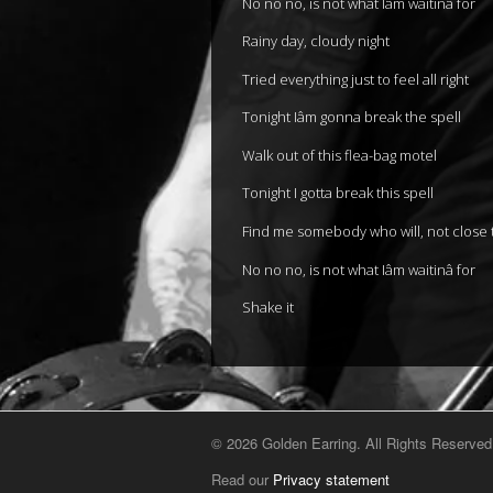
No no no, is not what Iâm waitinâ for
Rainy day, cloudy night
Tried everything just to feel all right
Tonight Iâm gonna break the spell
Walk out of this flea-bag motel
Tonight I gotta break this spell
Find me somebody who will, not close
No no no, is not what Iâm waitinâ for
Shake it
© 2026 Golden Earring. All Rights Reserved
Read our
Privacy statement