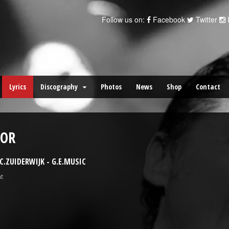
Follow us on:
Facebook
Twitter
Lyrics
Discography
Photos
News
Shop
Contact
OOR
.ZUIDERWIJK - G.E.MUSIC
t