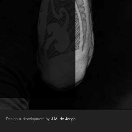
Design & development by
J.M. de Jongh