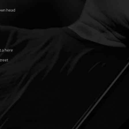
 own head
t a here
treet