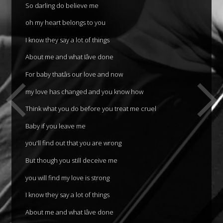
So darling do believe me
oh my heart belongs to you
I know they say a lot of things
About me and what Iâve done
For baby thatâs our love and now
my love has changed and you know how
Think what you do before you treat me cruel
Baby if you leave me
you'll find out that you are wrong
But though you still deceive me
you will find my love is strong
I know they say a lot of things
About me and what Iâve done