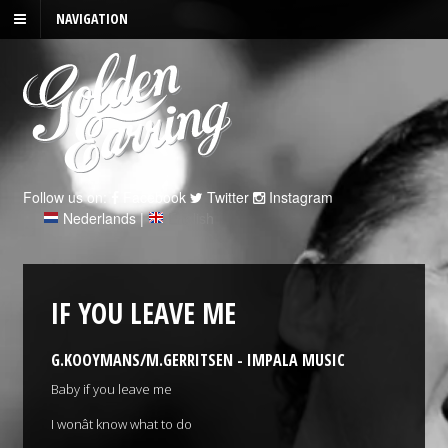
NAVIGATION
Follow us on:
Facebook
Twitter
Instagram
Nederlands
|
English
IF YOU LEAVE ME
G.KOOYMANS/M.GERRITSEN - IMPALA MUSIC
Baby if you leave me
I wonât know what to do