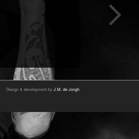
Design & development by
J.M. de Jongh