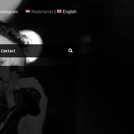
Instagram
Nederlands
|
English
Contact