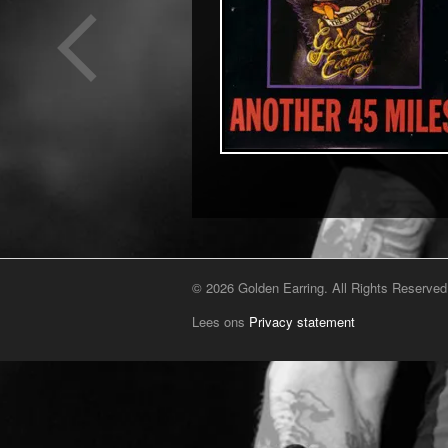
© 2026 Golden Earring. All Rights Reserved
Lees ons
Privacy statement