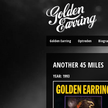
Golden Earring
Optreden
Biogra
ANOTHER 45 MILES
YEAR: 1993