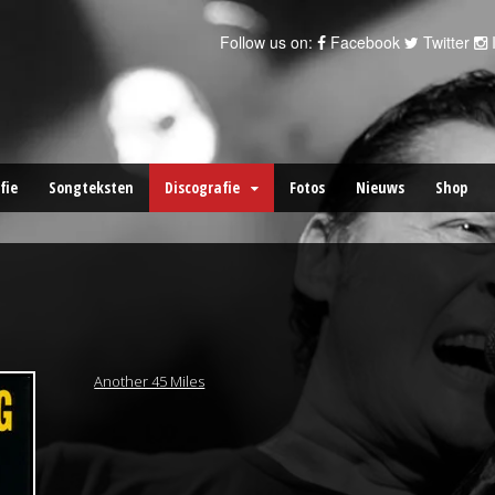
Follow us on:
Facebook
Twitter
fie
Songteksten
Discografie
Fotos
Nieuws
Shop
Another 45 Miles