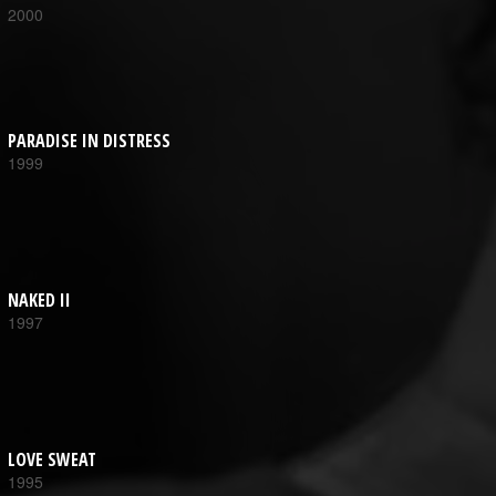
2000
PARADISE IN DISTRESS
1999
NAKED II
1997
LOVE SWEAT
1995