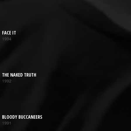
FACE IT
1994
THE NAKED TRUTH
1992
BLOODY BUCCANEERS
1991