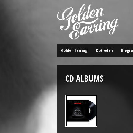
Golden Earring
Optreden
Biogra
CD ALBUMS