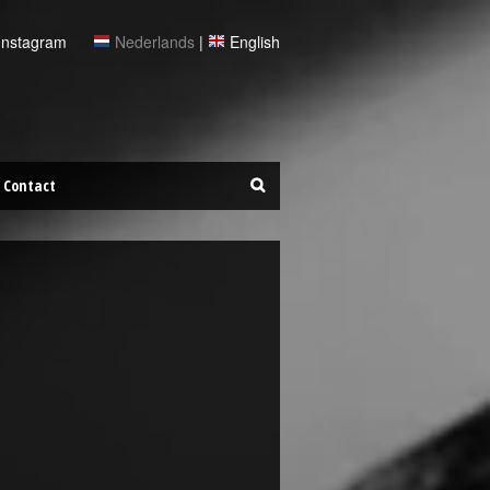
Instagram
Nederlands
|
English
Contact