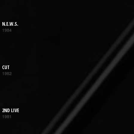
N.E.W.S.
1984
CUT
1982
2ND LIVE
1981