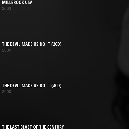
MILLBROOK USA
2003
THE DEVIL MADE US DO IT (2CD)
2000
THE DEVIL MADE US DO IT (4CD)
2000
THE LAST BLAST OF THE CENTURY