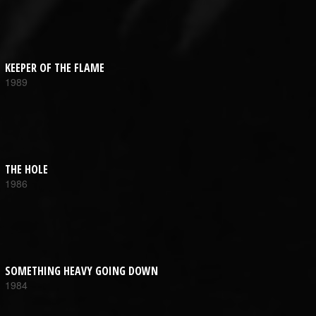
KEEPER OF THE FLAME
1989
THE HOLE
1986
SOMETHING HEAVY GOING DOWN
1984