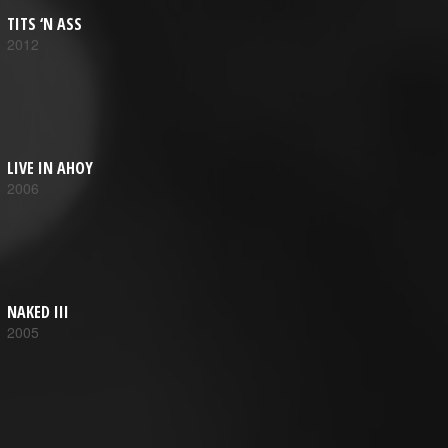
TITS ‘N ASS
2012
LIVE IN AHOY
2006
NAKED III
2005