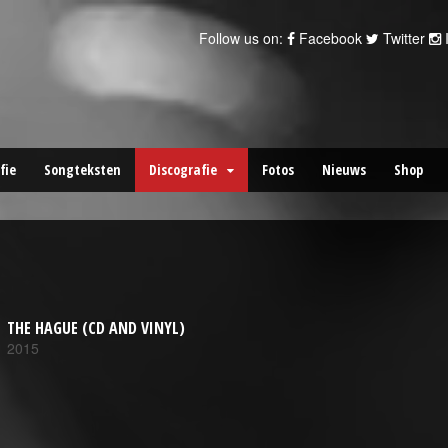
Follow us on:
Facebook
Twitter
fie
Songteksten
Discografie
Fotos
Nieuws
Shop
THE HAGUE (CD AND VINYL)
2015