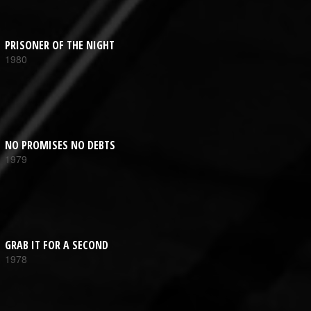
PRISONER OF THE NIGHT
1980
NO PROMISES NO DEBTS
1979
GRAB IT FOR A SECOND
1978