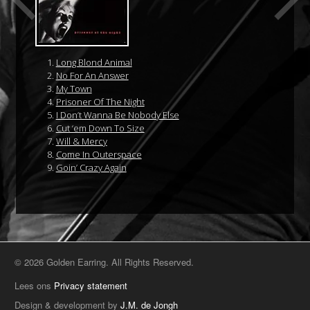
Long Blond Animal
No For An Answer
My Town
Prisoner Of The Night
I Don’t Wanna Be Nobody Else
Cut ‘em Down To Size
Will & Mercy
Come In Outerspace
Goin’ Crazy Again
© 2026 Golden Earring. All Rights Reserved.
Lees ons
Privacy statement
Design & development by
J.M. de Jongh