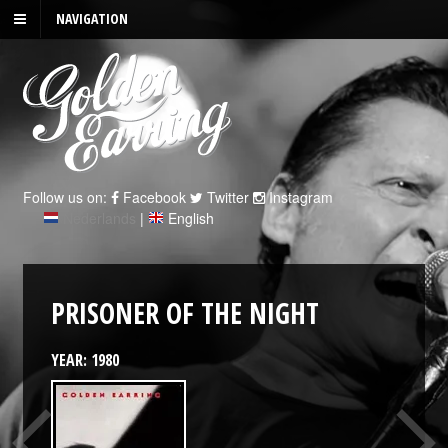
NAVIGATION
Follow us on:
Facebook
Twitter
Instagram
Nederlands
|
English
PRISONER OF THE NIGHT
YEAR: 1980