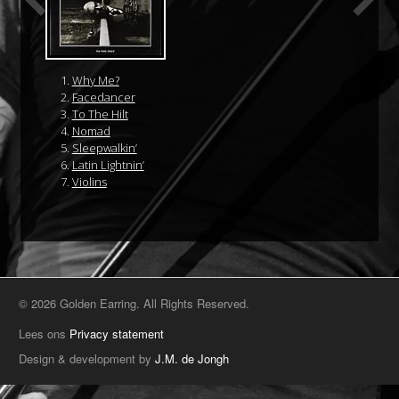
Why Me?
Facedancer
To The Hilt
Nomad
Sleepwalkin’
Latin Lightnin’
Violins
© 2026 Golden Earring. All Rights Reserved.
Lees ons
Privacy statement
Design & development by
J.M. de Jongh