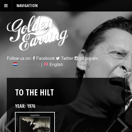
NAVIGATION
Follow us on:
Facebook
Twitter
Instagram
Nederlands
|
English
TO THE HILT
YEAR: 1976