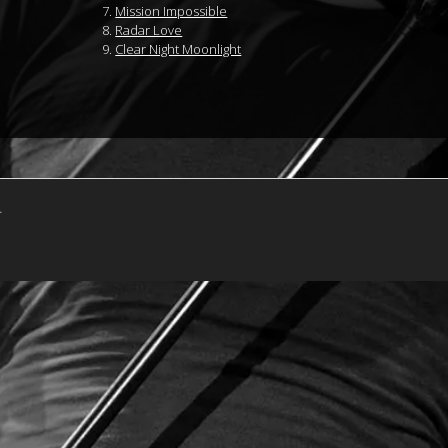
Mission Impossible
Radar Love
Clear Night Moonlight
.