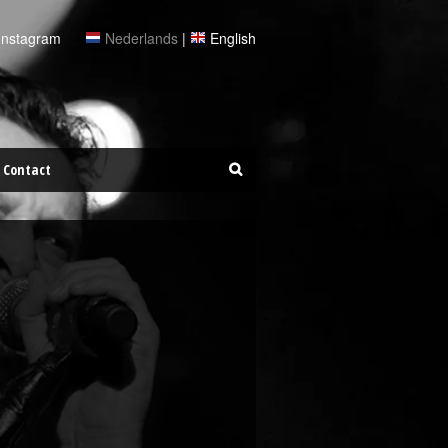
Instagram
Nederlands
|
English
Contact