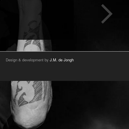
Design & development by
J.M. de Jongh