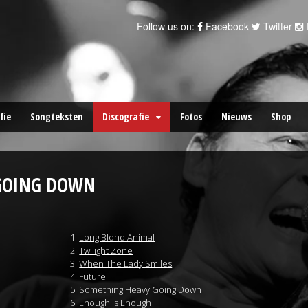
Follow us on:
Facebook
Twitter
fie
Songteksten
Discografie
Fotos
Nieuws
Shop
GOING DOWN
Long Blond Animal
Twilight Zone
When The Lady Smiles
Future
Something Heavy Going Down
Enough Is Enough