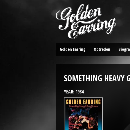
Golden Earring
Optreden
Biogra
SOMETHING HEAVY 
YEAR: 1984