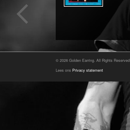
© 2026 Golden Earring. All Rights Reserved
Lees ons
Privacy statement