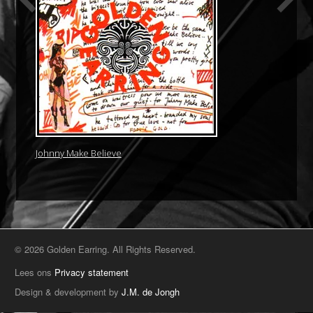
Johnny Make Believe
© 2026 Golden Earring. All Rights Reserved.
Lees ons
Privacy statement
Design & development by
J.M. de Jongh