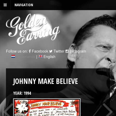
NAVIGATION
Follow us on:
Facebook
Twitter
Instagram
Nederlands
|
English
JOHNNY MAKE BELIEVE
YEAR: 1994