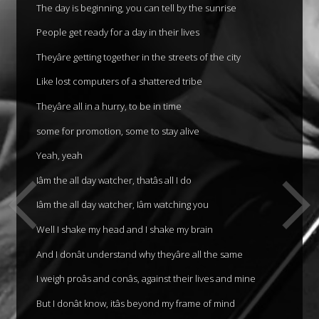
The day is beginning, you can tell by the sunrise
People get ready for a day in their lives
Theyâre getting together in the streets of the city
Like lost computers of a shattered tribe
Theyâre all in a hurry, to be in time
some for promotion, some to stay alive
Yeah, yeah
Iâm the all day watcher, thatâs all I do
Iâm the all day watcher, Iâm watching you
Well I shake my head and I shake my brain
And I donât understand why theyâre all the same
I weigh proâs and conâs, against their lives and mine
But I donât know, itâs beyond my frame of mind