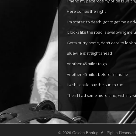
I mend my pace 'cos my bride is waiti
Here comes the night
I'm scared to death, got to get me a rid
It looks like the road is swallowing me 
Gotta hurry home, don't dare to look 
Blueville is straight ahead
Another 45 miles to go
Another 45 miles before I'm home
I wish I could pay the sun to run
Then I had some more time, with my wi
© 2026 Golden Earring. All Rights Reserved