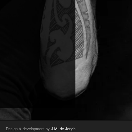
Design & development by
J.M. de Jongh