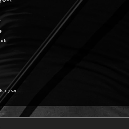
ng home
e
up
back
fe, my son
.