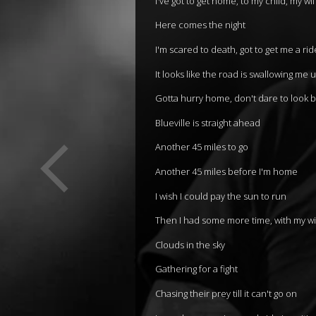
I've got to get home, to my child, my wi
Here comes the night
I'm scared to death, got to get me a rid
It looks like the road is swallowing me 
Gotta hurry home, don't dare to look 
Blueville is straight ahead
Another 45 miles to go
Another 45 miles before I'm home
I wish I could pay the sun to run
Then I had some more time, with my wi
Clouds in the sky
Gathering for a fight
Chasing their prey till it can't go on