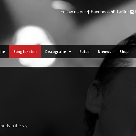
Follow us on:
Facebook
Twitter
fie
Songteksten
Discografie
Fotos
Nieuws
Shop
ouds in the sky