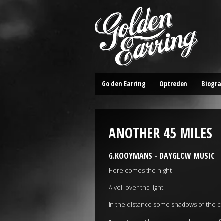
Golden Earring
Optreden
Biogra
ANOTHER 45 MILES
G.KOOYMANS - DAYGLOW MUSIC
Here comes the night
A veil over the light
In the distance some shadows of the cl