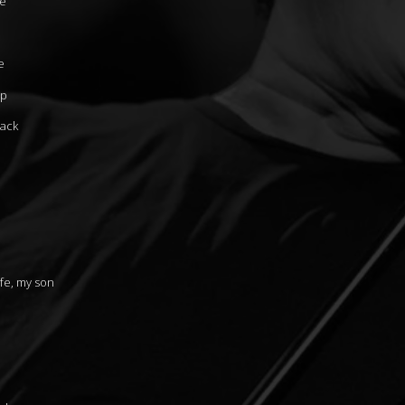
fe
e
up
back
fe, my son