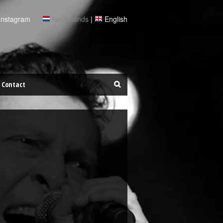
Instagram
Nederlands
|
English
Contact