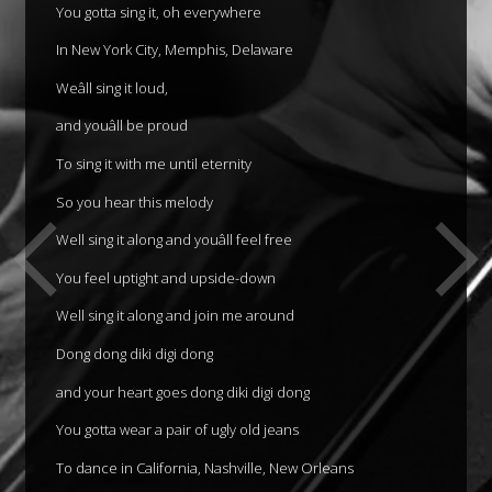
You gotta sing it, oh everywhere
In New York City, Memphis, Delaware
Weâll sing it loud,
and youâll be proud
To sing it with me until eternity
So you hear this melody
Well sing it along and youâll feel free
You feel uptight and upside-down
Well sing it along and join me around
Dong dong diki digi dong
and your heart goes dong diki digi dong
You gotta wear a pair of ugly old jeans
To dance in California, Nashville, New Orleans