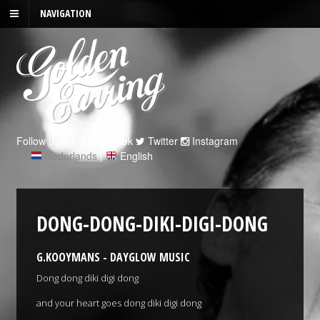
NAVIGATION
Follow us on:
Facebook
Twitter
Instagram
Nederlands
|
English
DONG-DONG-DIKI-DIGI-DONG
G.KOOYMANS - DAYGLOW MUSIC
Dong dong diki digi dong
and your heart goes dong diki digi dong