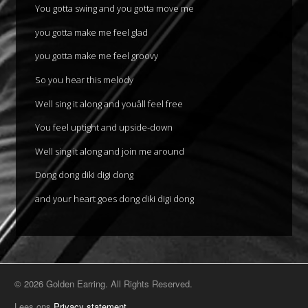
You gotta swing and you gotta move me
you gotta make me feel glad
you gotta make me feel groovy
So you hear this melody
Well sing it along and youâll feel free
You feel uptight and upside-down
Well sing it along and join me around
Dong dong diki digi dong
and your heart goes dong diki digi dong
© 2026 Golden Earring. All Rights Reserved.
Lees ons
Privacy statement