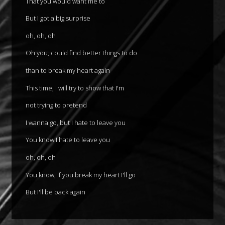
That you would want me to
But I got a big surprise
oh, oh, oh
Oh you, could find better things to do
than to break my heart again
This time, I will try to show that I'm
not trying to pretend
I wanna go, but I hate to leave you
You know I hate to leave you
oh, oh, oh
You know, if you break my heart I'll go
But I'll be back again