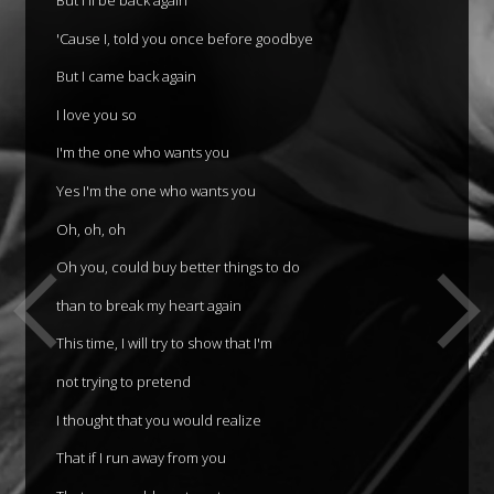
'Cause I, told you once before goodbye
But I came back again
I love you so
I'm the one who wants you
Yes I'm the one who wants you
Oh, oh, oh
Oh you, could buy better things to do
than to break my heart again
This time, I will try to show that I'm
not trying to pretend
I thought that you would realize
That if I run away from you