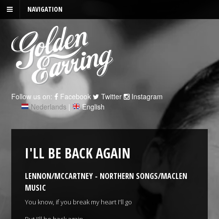
NAVIGATION
Follow us on:
Facebook
Twitter
Instagram
Nederlands
|
English
I'LL BE BACK AGAIN
LENNON/MCCARTNEY - NORTHERN SONGS/MACLEN
MUSIC
You know, if you break my heart I'll go
But I'll be back again