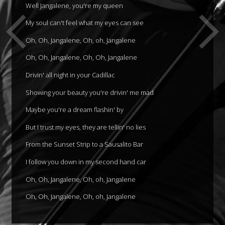
Well Jangalene, you're my queen
My soul can't feel what my eyes can see
Oh, Oh, Jangalene, Oh, oh, Jangalene
Oh, Oh, Jangalene, Oh, Oh, Jangalene
Drivin' all night in your Cadillac
Showing your beauty you're drivin' me mad
Maybe you're a dream flashin' by
But I trust my eyes, they are tellin' no lies
From the Sunset Strip to a Sausalito Bar
I follow you down in my second hand car
Oh, Oh, Jangalene, Oh, oh, Jangalene
Oh, Oh, Jangalene, Oh, oh, Jangalene