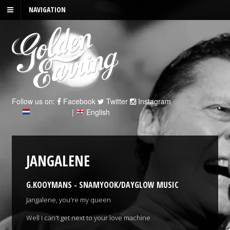
NAVIGATION
Follow us on:
Facebook
Twitter
Instagram
Nederlands
|
English
JANGALENE
G.KOOYMANS - SNAMYOOK/DAYGLOW MUSIC
Jangalene, you're my queen
Well I can't get next to your love machine