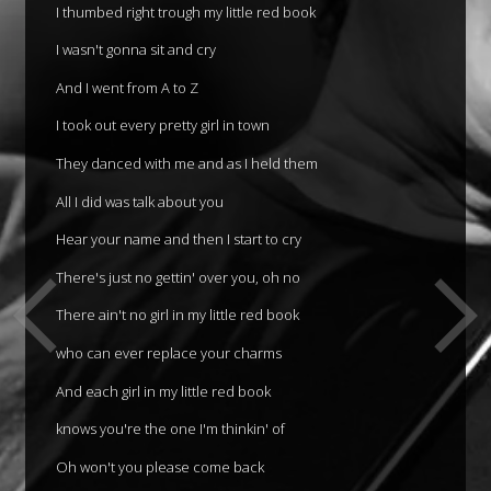
I thumbed right trough my little red book
I wasn't gonna sit and cry
And I went from A to Z
I took out every pretty girl in town
They danced with me and as I held them
All I did was talk about you
Hear your name and then I start to cry
There's just no gettin' over you, oh no
There ain't no girl in my little red book
who can ever replace your charms
And each girl in my little red book
knows you're the one I'm thinkin' of
Oh won't you please come back