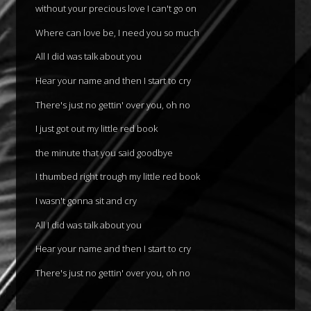
without your precious love I can't go on
Where can love be, I need you so much
All I did was talk about you
Hear your name and then I start to cry
There's just no gettin' over you, oh no
I just got out my little red book
the minute that you said goodbye
I thumbed right trough my little red book
I wasn't gonna sit and cry
All I did was talk about you
Hear your name and then I start to cry
There's just no gettin' over you, oh no