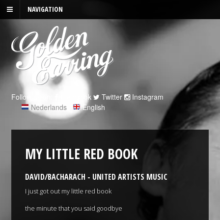
NAVIGATION
Follow us on:
Facebook
Twitter
Instagram
Nederlands
|
English
MY LITTLE RED BOOK
DAVID/BACHARACH - UNITED ARTISTS MUSIC
I just got out my little red book
the minute that you said goodbye