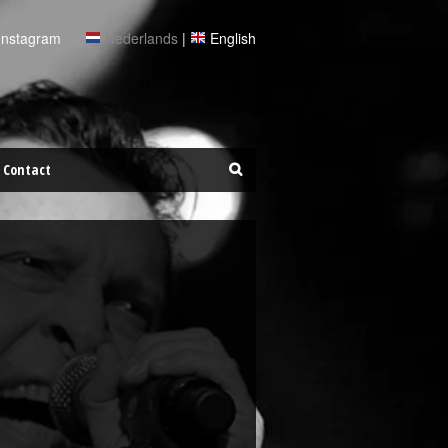
Instagram
Nederlands
|
English
Contact