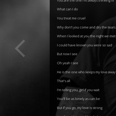
You are the one I'm always thinking of
What can I do
You treat me cruel
Why don't you come and dry the tear
When I looked at you the night we met
I could have known you were so sad
But now I see
Oh yeah I see
He is the one who keeps my love away
That's all
I'm telling you, girl if you wait
You'll be as lonely as can be
But if you go, my love is strong