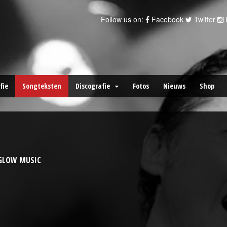
Follow us on:
Facebook
Twitter
fie
Songteksten
Discografie
Fotos
Nieuws
Shop
YGLOW MUSIC