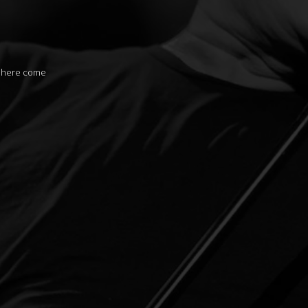
s here come