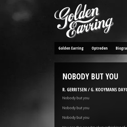
Golden Earring
Optreden
Biogra
NOBODY BUT YOU
R. GERRITSEN / G. KOOYMANS DA
Nobody but you
Nobody but you
Nobody but you