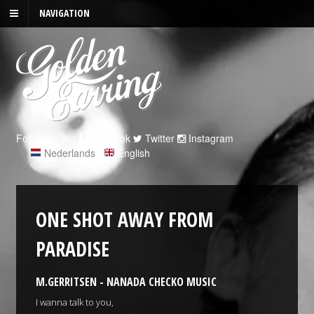
NAVIGATION
Follow us on:
Facebook
Twitter
Instagram
Nederlands
|
English
ONE SHOT AWAY FROM
PARADISE
M.GERRITSEN - NANADA CHECKO MUSIC
I wanna talk to you,