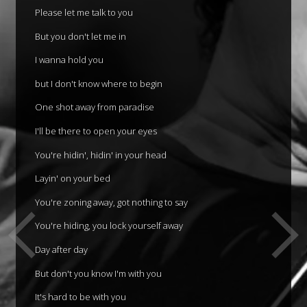
Please let me talk to you
But you don't let me in
I wanna hold you
but I don't know where to begin
One shot away from paradise
I'll be there to open your eyes
You're hidin', hidin' in your head
Layin' on your bed
You're zoning away, got nothing to say
You're hiding, you lock yourself away
Day after day
But don't you know I'm with you
It's hard to be with you