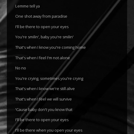
Lemme tell ya
One shot away from paradise
I'll be there to open your eyes
You're smilin', baby you're smilin'
That's when I know you're coming home
That's when I feel I'm not alone
No no
You're crying, sometimes you're crying
That's when I know we're still alive
That's when I feel we will survive
'Cause baby don't you know that
I'll be there to open your eyes
I'll be there when you open your eyes