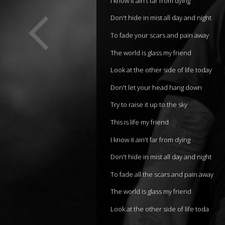
I know it ain't far from dying
Don't hide in mist all day and night
To fade your scars and pain away
The world is glass my friend
Look at the other side of life today
Don't let your head hang down
Try to raise it up to the sky
This is life my friend
I know it ain't far from dying
Don't hide in mist all day and night
To fade all the scars and pain away
The world is glass my friend
Look at the other side of life toda