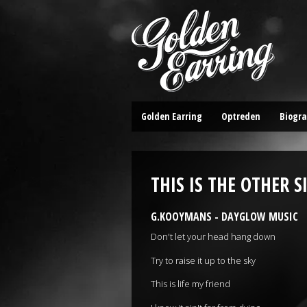
Golden Earring
Optreden
Biogra
THIS IS THE OTHER S
G.KOOYMANS - DAYGLOW MUSIC
Don't let your head hang down
Try to raise it up to the sky
This is life my friend