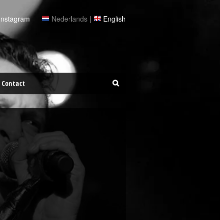
Instagram
Nederlands
|
English
Contact