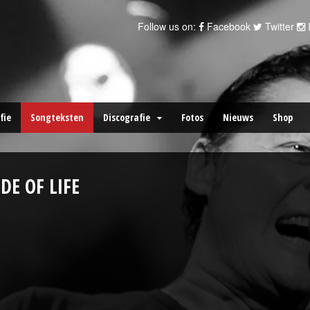
Follow us on:
Facebook
Twitter
fie
Songteksten
Discografie
Fotos
Nieuws
Shop
IDE OF LIFE