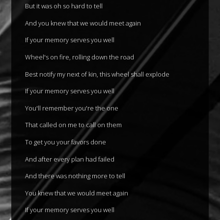
But it was oh so hard to tell
And you knew that we would meet again
If your memory serves you well
Wheel's on fire, rolling down the road
Best notify my next of kin, this wheel shall explode
If your memory serves you well
You'll remember you're the one
That called on me to call on them
To get you your favors done
And after every plan had failed
And there was nothing more to tell
You knew that we would meet again
If your memory serves you well