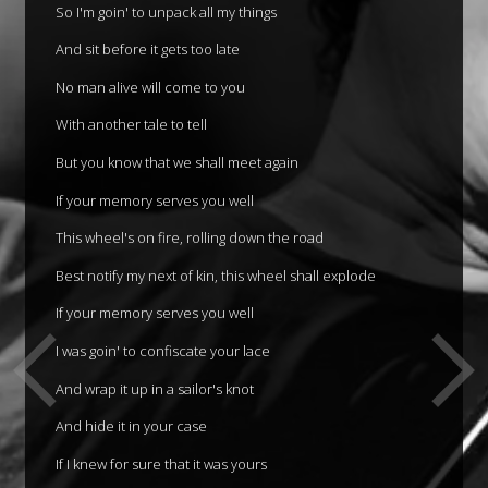
So I'm goin' to unpack all my things
And sit before it gets too late
No man alive will come to you
With another tale to tell
But you know that we shall meet again
If your memory serves you well
This wheel's on fire, rolling down the road
Best notify my next of kin, this wheel shall explode
If your memory serves you well
I was goin' to confiscate your lace
And wrap it up in a sailor's knot
And hide it in your case
If I knew for sure that it was yours