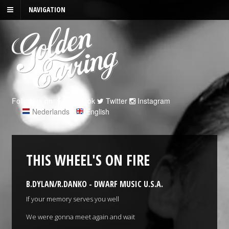
NAVIGATION
Follow us on:
Facebook
Twitter
Instagram
Nederlands
|
English
THIS WHEEL'S ON FIRE
B.DYLAN/R.DANKO - DWARF MUSIC U.S.A.
If your memory serves you well
We were gonna meet again and wait