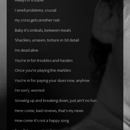
I smell problems, crucial
my cross gets another nail
Baby it's ordeals, between meals
Shackles, unseen, torture in 3d detail
I'm dead alive
You're in for troubles and hassles
Once you're playing the marbles
You're in for paying your dues now, anyhow
I'm sorry, worried
Growing up and breaking down, just ain't no fun
Here come, bad reviews, that's my news
How come it's not a happy song