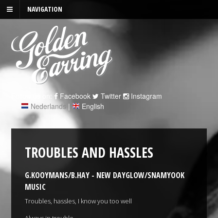
NAVIGATION
Follow us on:
Facebook
Twitter
Instagram
Nederlands
|
English
TROUBLES AND HASSLES
G.KOOYMANS/B.HAY - NEW DAYGLOW/SNAMYOOK
MUSIC
Troubles, hassles, I know you too well
Always in trouble