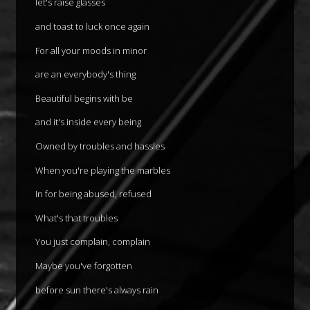
let's raise glasses
and toast to luck once again
For all your moods in minor
are an everybody's thing
Beautiful begins with be
and it's inside every being
Owned by troubles and hassles
When you're playing the marbles
In for being abused, refused
What's that troubles
You just complain, complain
Maybe you've forgotten
before sun there's always rain