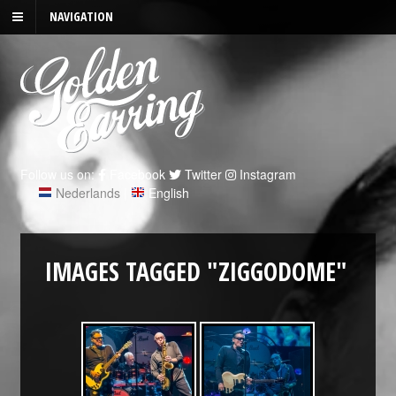
NAVIGATION
Follow us on:
Facebook
Twitter
Instagram
Nederlands
|
English
IMAGES TAGGED "ZIGGODOME"