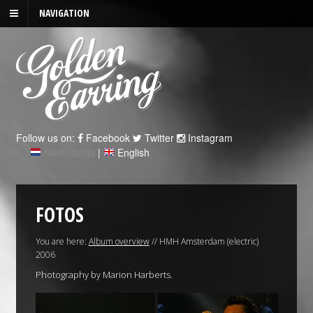
NAVIGATION
Follow us on:
Facebook
Twitter
Instagram
Nederlands
|
English
FOTOS
You are here:
Album overview
// HMH Amsterdam (electric)
2006
Photography by Marion Harberts.