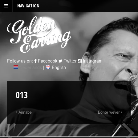
NAVIGATION
Follow us on:
Facebook
Twitter
Instagram
Nederlands
|
English
013
Annabel
Bonte wever