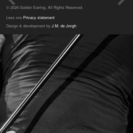
© 2026 Golden Earring. All Rights Reserved.
Lees ons
Privacy statement
Design & development by
J.M. de Jongh