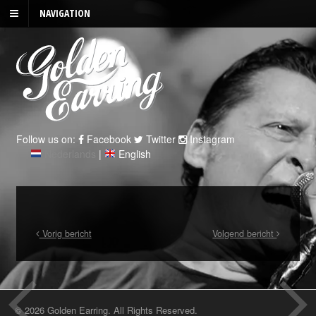
NAVIGATION
Follow us on:
Facebook
Twitter
Instagram
Nederlands
|
English
Vorig bericht
Volgend bericht
© 2026 Golden Earring. All Rights Reserved.