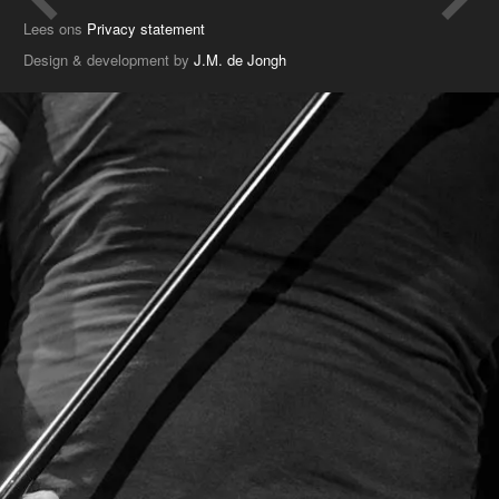
Lees ons
Privacy statement
Design & development by
J.M. de Jongh