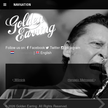
NAVIGATION
Follow us on:
Facebook
Twitter
Instagram
Nederlands
|
English
Wilmink
Hengelo Metropool
© 2026 Golden Earring. All Rights Reserved.