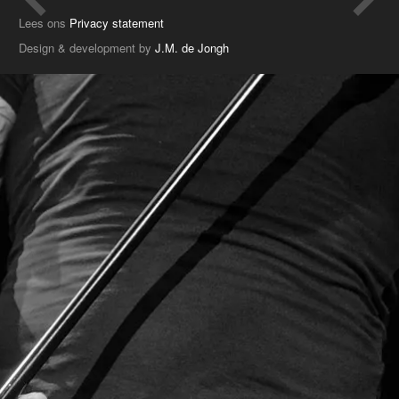
Lees ons
Privacy statement
Design & development by
J.M. de Jongh