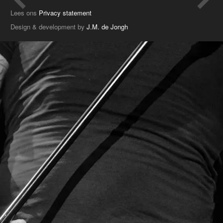
Lees ons
Privacy statement
Design & development by
J.M. de Jongh