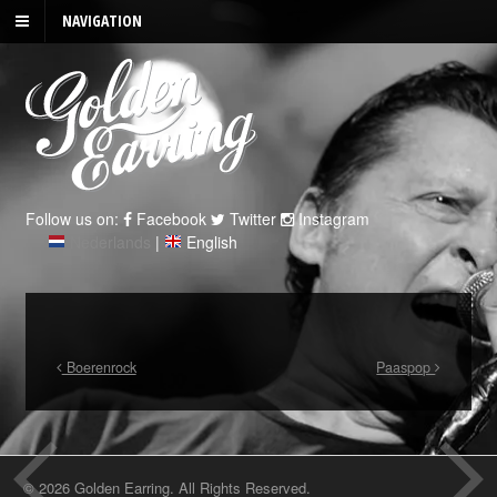
NAVIGATION
Follow us on:
Facebook
Twitter
Instagram
Nederlands
|
English
Boerenrock
Paaspop
© 2026 Golden Earring. All Rights Reserved.