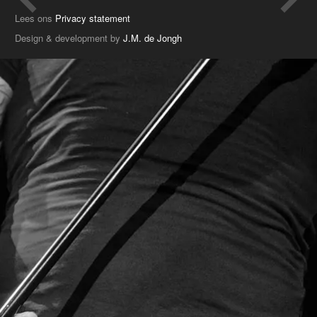
Lees ons
Privacy statement
Design & development by
J.M. de Jongh