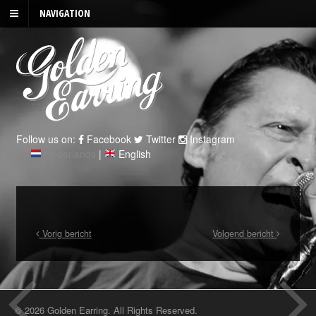
NAVIGATION
Follow us on:
Facebook
Twitter
Instagram
Nederlands
|
English
Vorig bericht
Volgend bericht
© 2026 Golden Earring. All Rights Reserved.