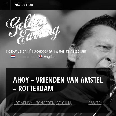
NAVIGATION
Follow us on:
Facebook
Twitter
Instagram
Nederlands
|
English
AHOY – VRIENDEN VAN AMSTEL
– ROTTERDAM
DE VELINX – TONGEREN (BELGIUM)
RAALTE