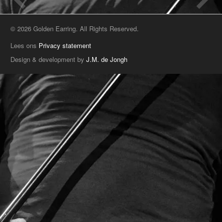
© 2026 Golden Earring. All Rights Reserved.
Lees ons
Privacy statement
Design & development by
J.M. de Jongh