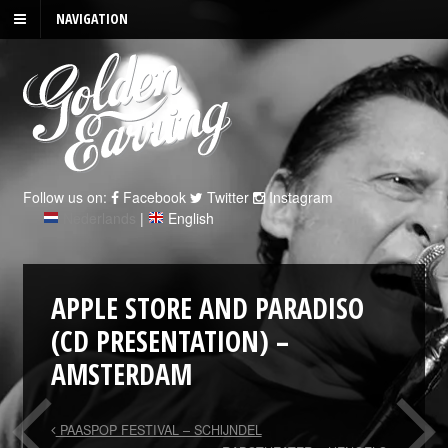
NAVIGATION
Follow us on:
Facebook
Twitter
Instagram
Nederlands
|
English
APPLE STORE AND PARADISO
(CD PRESENTATION) –
AMSTERDAM
PAASPOP FESTIVAL – SCHIJNDEL