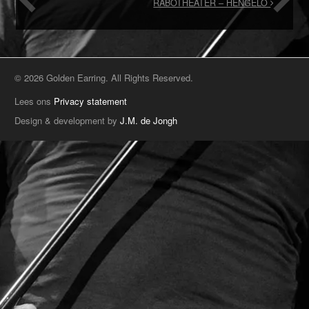
RABOTHEATER – HENGELO
© 2026 Golden Earring. All Rights Reserved.
Lees ons
Privacy statement
Design & development by
J.M. de Jongh