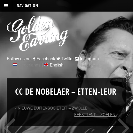
NAVIGATION
Follow us on:
Facebook
Twitter
Instagram
Nederlands
|
English
CC DE NOBELAER – ETTEN-LEUR
NIEUWE BUITENSOCIETEIT – ZWOLLE
FEESTTENT – ZOELEN