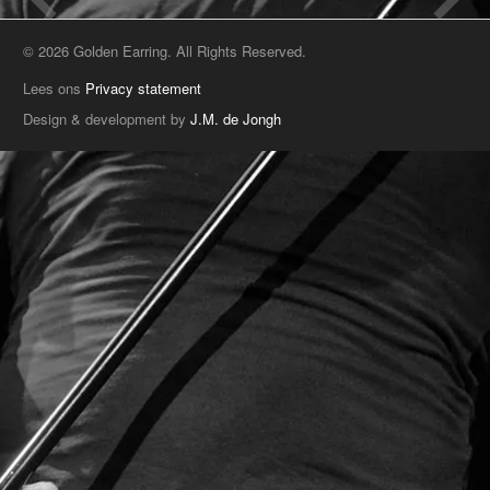
© 2026 Golden Earring. All Rights Reserved.
Lees ons
Privacy statement
Design & development by
J.M. de Jongh