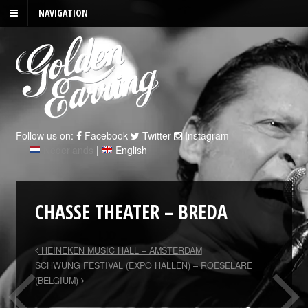
NAVIGATION
Follow us on:
Facebook
Twitter
Instagram
Nederlands
|
English
CHASSE THEATER – BREDA
HEINEKEN MUSIC HALL – AMSTERDAM
SCHWUNG FESTIVAL (EXPO HALLEN) – ROESELARE
(BELGIUM)