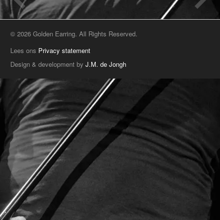
© 2026 Golden Earring. All Rights Reserved.
Lees ons
Privacy statement
Design & development by
J.M. de Jongh