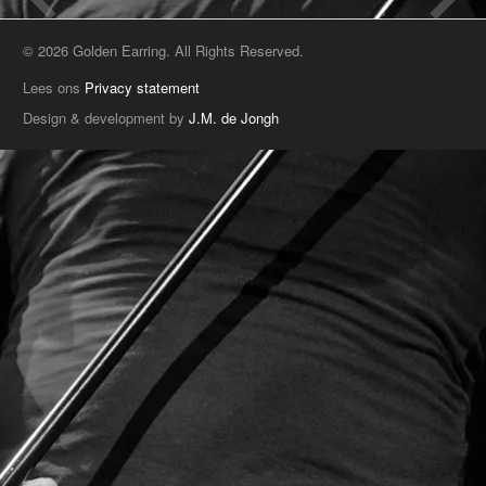
© 2026 Golden Earring. All Rights Reserved.
Lees ons
Privacy statement
Design & development by
J.M. de Jongh