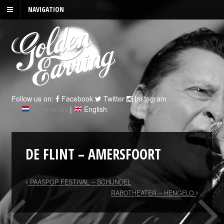
NAVIGATION
Follow us on:
Facebook
Twitter
Instagram
Nederlands
|
English
DE FLINT – AMERSFOORT
PAASPOP FESTIVAL – SCHIJNDEL
RABOTHEATER – HENGELO