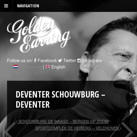
NAVIGATION
Follow us on:
Facebook
Twitter
Instagram
Nederlands
|
English
DEVENTER SCHOUWBURG –
DEVENTER
SCHOUWBURG DE MAAGD – BERGEN OP ZOOM
SPORTCOMPLEX DE HEIBERG – VELDHOVEN