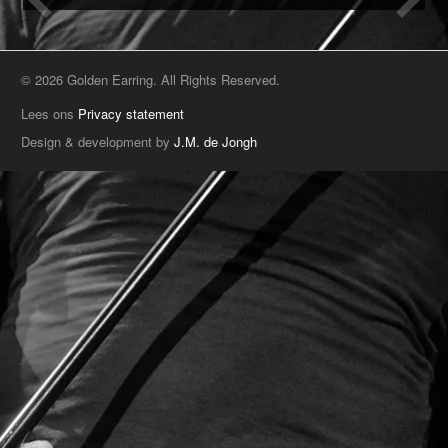
© 2026 Golden Earring. All Rights Reserved.
Lees ons
Privacy statement
Design & development by
J.M. de Jongh