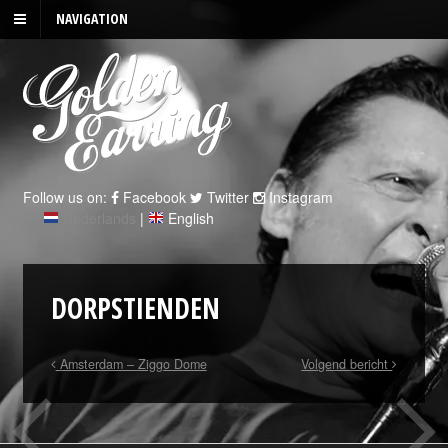
NAVIGATION
Follow us on:
Facebook
Twitter
Instagram
Nederlands
|
English
DORPSTIENDEN
Amsterdam – Ziggo Dome
Volgend bericht