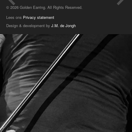
© 2026 Golden Earring. All Rights Reserved.
Lees ons
Privacy statement
Design & development by
J.M. de Jongh