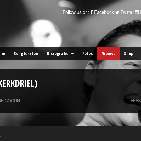
Follow us on:
Facebook
Twitter
fie
Songteksten
Discografie
Fotos
Nieuws
Shop
KERKDRIEL)
DE GOORN
FEE
.