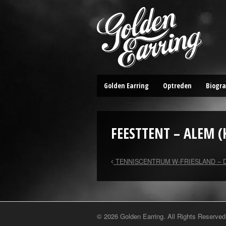
Golden Earring
Optreden
Biogra
FEESTTENT – ALEM (
TENNISCENTRUM W-FRIESLAND – 
© 2026 Golden Earring. All Rights Reserved