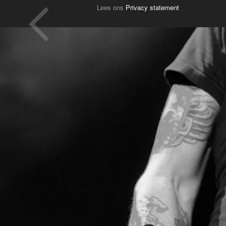
Lees ons
Privacy statement