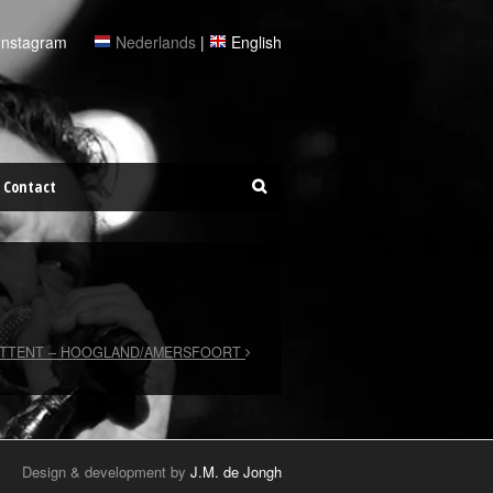
Instagram
Nederlands
|
English
Contact
STTENT – HOOGLAND/AMERSFOORT
Design & development by
J.M. de Jongh