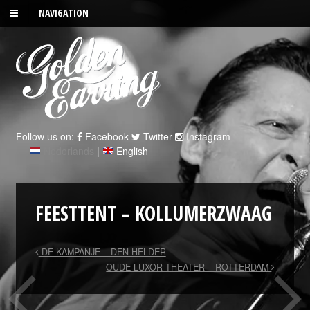
NAVIGATION
Follow us on:
Facebook
Twitter
Instagram
Nederlands
|
English
FEESTTENT – KOLLUMERZWAAG
DE KAMPANJE – DEN HELDER
OUDE LUXOR THEATER – ROTTERDAM