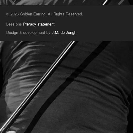
© 2026 Golden Earring. All Rights Reserved.
Lees ons
Privacy statement
Design & development by
J.M. de Jongh