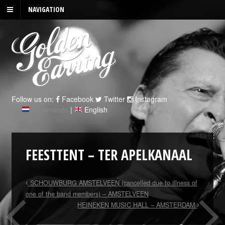
NAVIGATION
Follow us on:
Facebook
Twitter
Instagram
Nederlands
|
English
FEESTTENT – TER APELKANAAL
SCHOUWBURG AMSTELVEEN (cancelled due to illness of
one of the band members) – AMSTELVEEN
HEINEKEN MUSIC HALL – AMSTERDAM