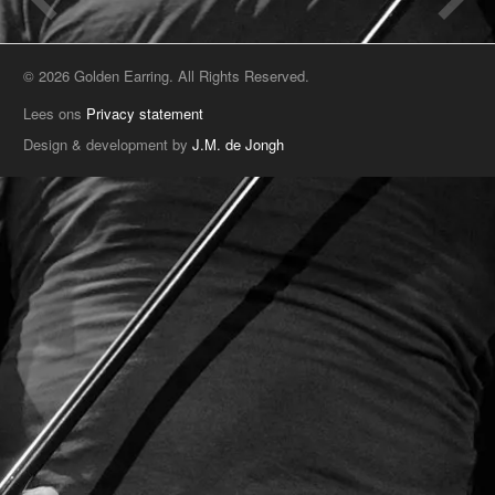
© 2026 Golden Earring. All Rights Reserved.
Lees ons
Privacy statement
Design & development by
J.M. de Jongh