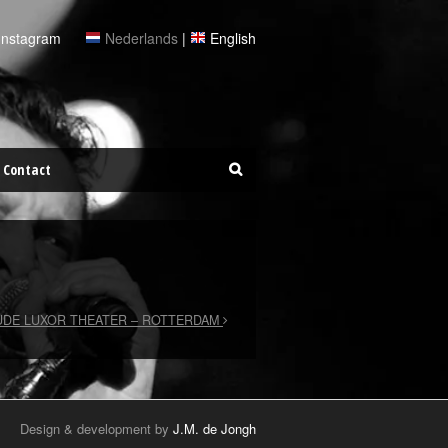
Instagram
Nederlands
|
English
Contact
DE LUXOR THEATER – ROTTERDAM
Design & development by
J.M. de Jongh