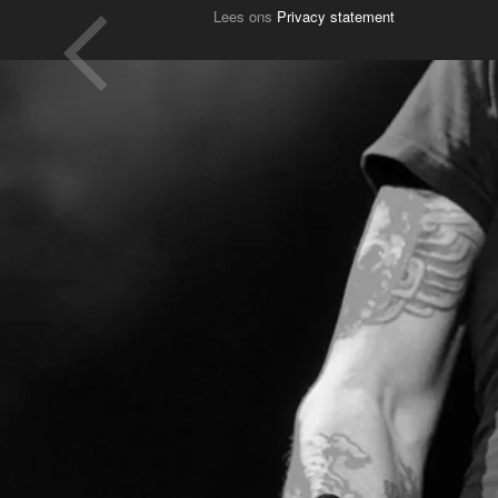
Lees ons
Privacy statement