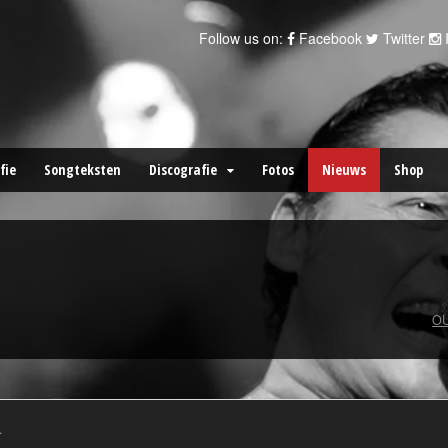
Follow us on:
Facebook
Twitter
fie
Songteksten
Discografie
Fotos
Nieuws
Shop
OU
.