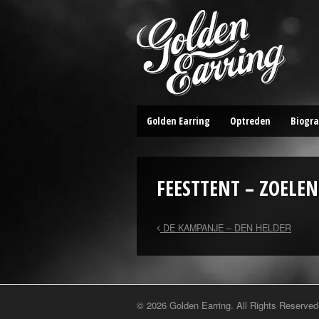
Golden Earring
Optreden
Biogra
FEESTTENT – ZOELEN
DE KAMPANJE – DEN HELDER
© 2026 Golden Earring. All Rights Reserved