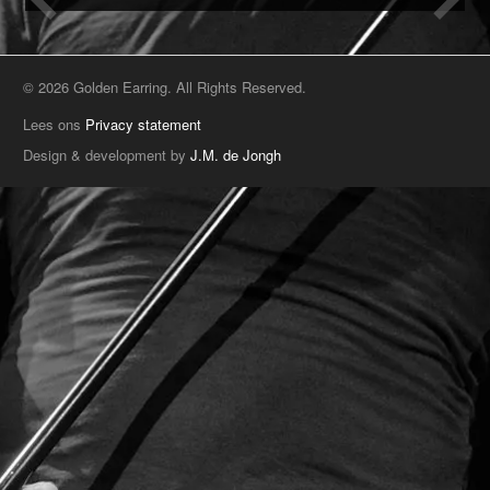
© 2026 Golden Earring. All Rights Reserved.
Lees ons
Privacy statement
Design & development by
J.M. de Jongh