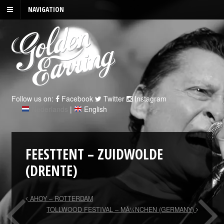
NAVIGATION
Follow us on:
Facebook
Twitter
Instagram
Nederlands
|
English
FEESTTENT – ZUIDWOLDE
(DRENTE)
AHOY – ROTTERDAM
TOLLWOOD FESTIVAL – MÃ¼NCHEN (GERMANY)