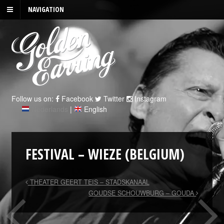
NAVIGATION
Follow us on:
Facebook
Twitter
Instagram
Nederlands
|
English
FESTIVAL – WIEZE (BELGIUM)
THEATER GEERT TEIS – STADSKANAAL
GOUDSE SCHOUWBURG – GOUDA