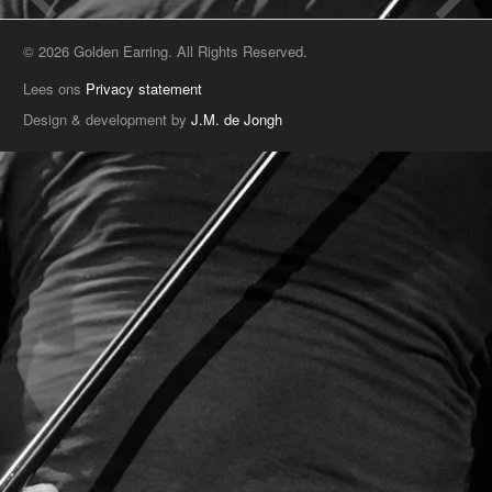
© 2026 Golden Earring. All Rights Reserved.
Lees ons
Privacy statement
Design & development by
J.M. de Jongh