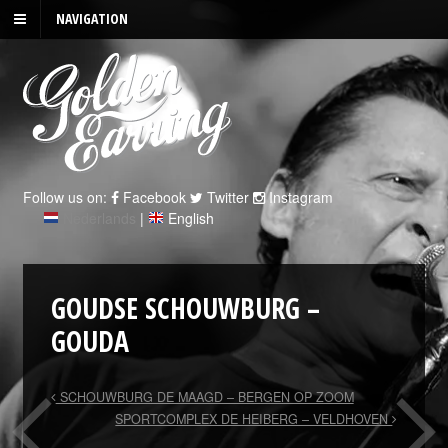
NAVIGATION
Follow us on:
Facebook
Twitter
Instagram
Nederlands
|
English
GOUDSE SCHOUWBURG –
GOUDA
SCHOUWBURG DE MAAGD – BERGEN OP ZOOM
SPORTCOMPLEX DE HEIBERG – VELDHOVEN