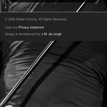
© 2026 Golden Earring. All Rights Reserved.
Lees ons
Privacy statement
Design & development by
J.M. de Jongh