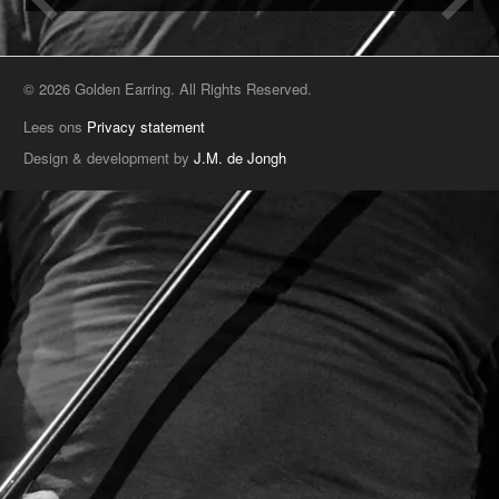
© 2026 Golden Earring. All Rights Reserved.
Lees ons
Privacy statement
Design & development by
J.M. de Jongh