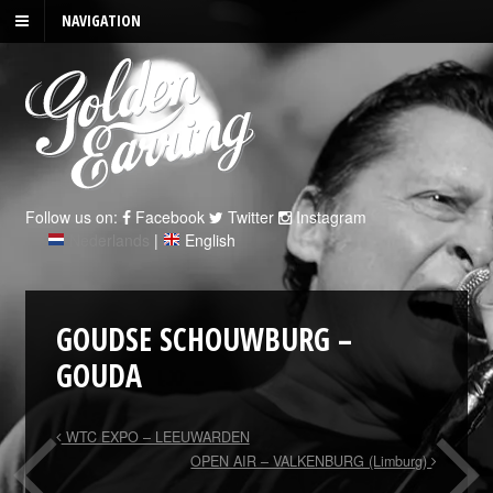
NAVIGATION
Follow us on:
Facebook
Twitter
Instagram
Nederlands
|
English
GOUDSE SCHOUWBURG –
GOUDA
WTC EXPO – LEEUWARDEN
OPEN AIR – VALKENBURG (Limburg)