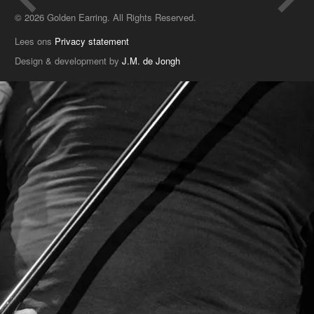
© 2026 Golden Earring. All Rights Reserved.
Lees ons
Privacy statement
Design & development by
J.M. de Jongh