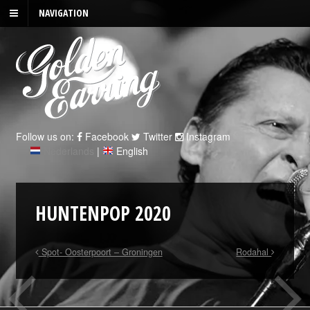
NAVIGATION
Follow us on:
Facebook
Twitter
Instagram
Nederlands
|
English
HUNTENPOP 2020
Spot- Oosterpoort – Groningen
Rodahal