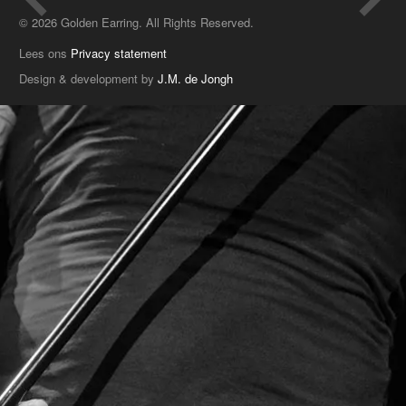
© 2026 Golden Earring. All Rights Reserved.
Lees ons
Privacy statement
Design & development by
J.M. de Jongh