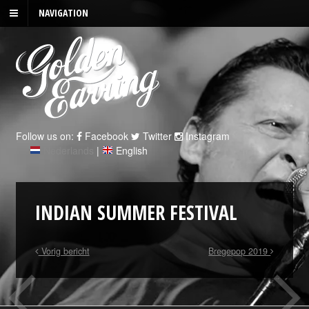
NAVIGATION
Follow us on:
Facebook
Twitter
Instagram
Nederlands
|
English
INDIAN SUMMER FESTIVAL
Vorig bericht
Bregepop 2019