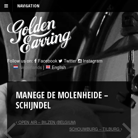
NAVIGATION
Follow us on:
Facebook
Twitter
Instagram
Nederlands
|
English
MANEGE DE MOLENHEIDE –
SCHIJNDEL
OPEN AIR – BILZEN (BELGIUM)
SCHOUWBURG – TILBURG