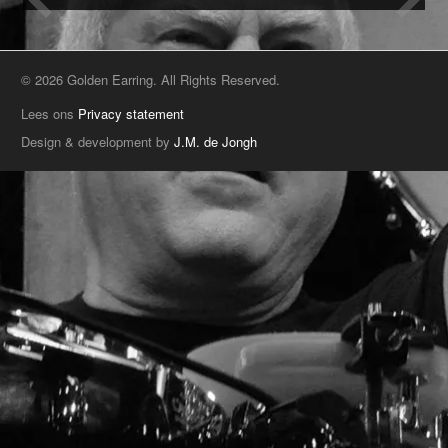
© 2026 Golden Earring. All Rights Reserved.
Lees ons
Privacy statement
Design & development by
J.M. de Jongh