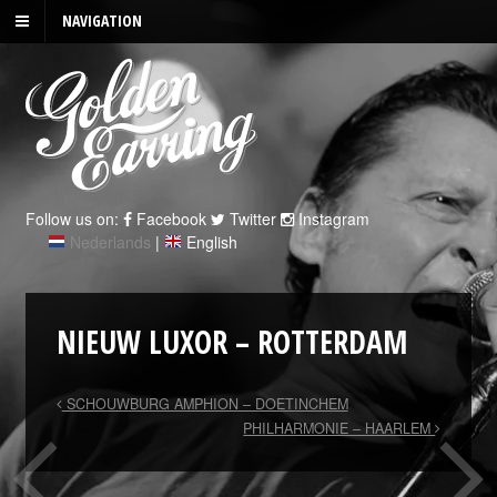
NAVIGATION
Follow us on:
Facebook
Twitter
Instagram
Nederlands
|
English
NIEUW LUXOR – ROTTERDAM
SCHOUWBURG AMPHION – DOETINCHEM
PHILHARMONIE – HAARLEM