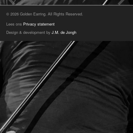
© 2026 Golden Earring. All Rights Reserved.
Lees ons
Privacy statement
Design & development by
J.M. de Jongh