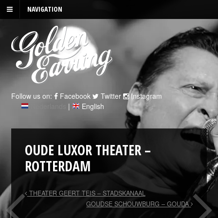
NAVIGATION
Follow us on:
Facebook
Twitter
Instagram
Nederlands
|
English
OUDE LUXOR THEATER –
ROTTERDAM
THEATER GEERT TEIS – STADSKANAAL
GOUDSE SCHOUWBURG – GOUDA