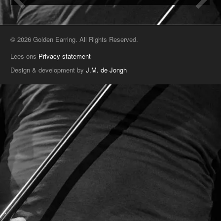
© 2026 Golden Earring. All Rights Reserved.
Lees ons
Privacy statement
Design & development by
J.M. de Jongh