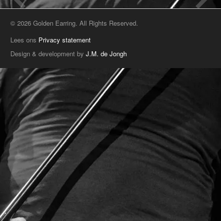
© 2026 Golden Earring. All Rights Reserved.
Lees ons
Privacy statement
Design & development by
J.M. de Jongh