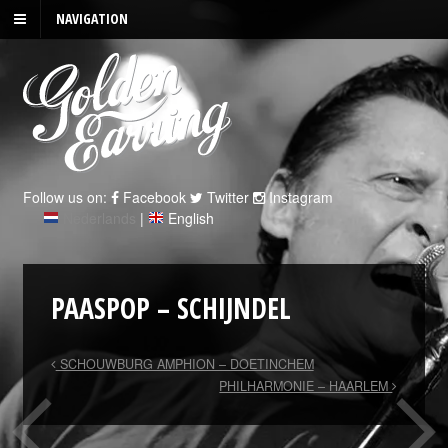
NAVIGATION
Follow us on:
Facebook
Twitter
Instagram
Nederlands
|
English
PAASPOP – SCHIJNDEL
SCHOUWBURG AMPHION – DOETINCHEM
PHILHARMONIE – HAARLEM